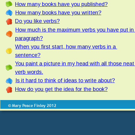
How many books have you published?
How many books have you written?
Do you like verbs?
How much is the maximum verbs you have put in 
paragraph?
When you first start, how many verbs in a 
sentence?
You paint a picture in my head with all those neat
verb words.
Is it hard to think of ideas to write about?
How do you get the idea for the book?
© Mary Peace Finley 2012