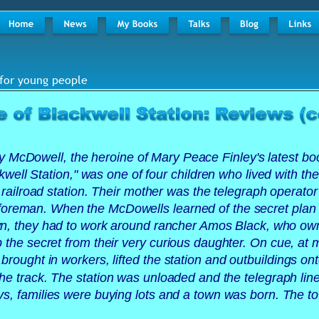
for young people 
 McDowell, the heroine of Mary Peace Finley's latest bo
well Station," was one of four children who lived with the
e railroad station. Their mother was the telegraph operator
 foreman. When the McDowells learned of the secret plan
own, they had to work around rancher Amos Black, who ow
p the secret from their very curious daughter. On cue, at 
rought in workers, lifted the station and outbuildings onto
e track. The station was unloaded and the telegraph lin
ys, families were buying lots and a town was born. The t