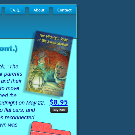
ok, "The 
ir parents 
 and their 
 to move 
ned the 
$8.95
midnight on May 22, 
 flat cars, and 
es reconnected 
own was 