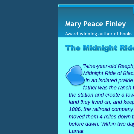
Mary Peace Finley
Award-winning author of books 
"
Nine-year-old Raephy
Midnight Ride of Black
in an isolated prairi
father was the ranch
the station and create a t
land they lived on, and kee
1886, the railroad company b
moved them 4 miles down th
before dawn. Within two da
Lamar. 