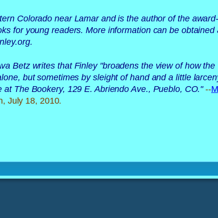
tern Colorado near Lamar and is the author of the award
ooks for young readers. More information can be obtained 
ley.org. 
va Betz writes that Finley "broadens the view of how th
one, but sometimes by sleight of hand and a little larcen
le at The Bookery, 129 E. Abriendo Ave., Pueblo, CO.
"
--
M
n, July 18, 2010.