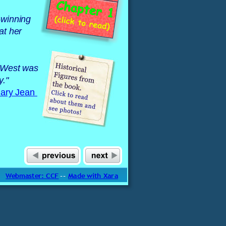
-winning 
at her 
e West was 
y."
ary Jean 
Webmaster: CCF
 -- 
Made with Xara