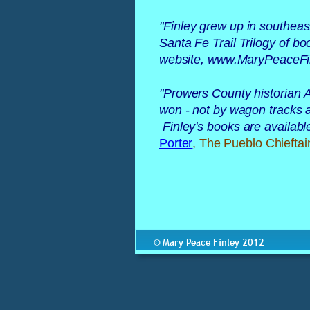
"
Finley grew up in southeas
Santa Fe Trail Trilogy of b
website, www.MaryPeaceFin
"
Prowers County historian A
won - not by wagon tracks al
 Finley's books are availab
Porter
, The Pueblo Chieftai
© Mary Peace Finley 2012